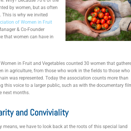
re. Why? Because 70% of the
sented by women, but as often
 This is why we invited
ciation of Women in Fruit
Manager & Co-Founder
ce that women can have in
of Women in Fruit and Vegetables counted 30 women that gather
n in agriculture, from those who work in the fields to those who
 chain was represented. Today the association counts more than
 this voice to a larger public, such as with the documentary fil
he next months.
arity and Conviviality
y means, we have to look back at the roots of this special land