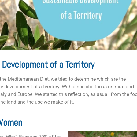
 Development of a Territory
the Mediterranean Diet, we tried to determine which are the
 development of a territory. With a specific focus on rural and
aly and Europe. We started this reflection, as usual, from the fo
 the land and the use we make of it.
 Women