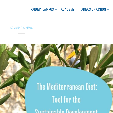
PAIDEIA CAMPUS
ACADEMY
AREAS OF ACTION
COMMUNITY
,
NEWS