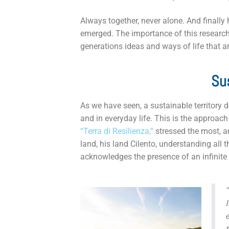
Always together, never alone. And finally 
emerged. The importance of this research i
generations ideas and ways of life that a
Sus
As we have seen, a sustainable territory 
and in everyday life. This is the approach
“Terra di Resilienza,”
stressed the most, an
land, his land Cilento, understanding all t
acknowledges the presence of an infinite 