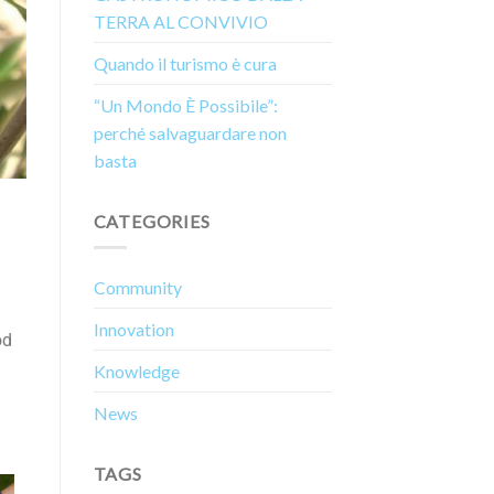
TERRA AL CONVIVIO
Quando il turismo è cura
“Un Mondo È Possibile”:
perché salvaguardare non
basta
CATEGORIES
Community
Innovation
od
Knowledge
News
TAGS