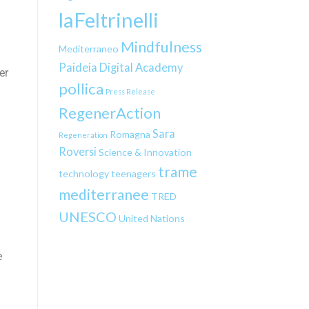
laFeltrinelli
Mindfulness
Mediterraneo
Paideia Digital Academy
er
pollica
Press Release
RegenerAction
g
Sara
Romagna
Regeneration
Roversi
Science & Innovation
trame
technology
teenagers
mediterranee
TRED
UNESCO
United Nations
e