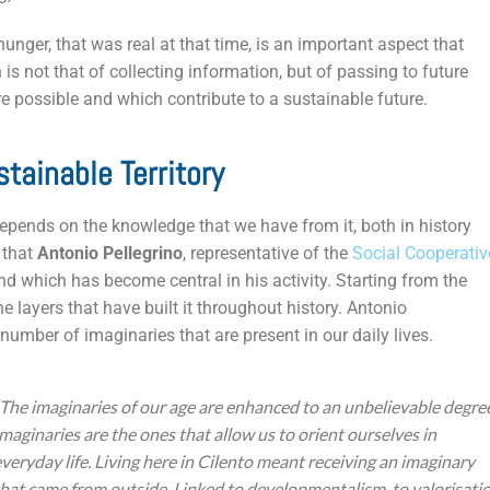
hunger, that was real at that time, is an important aspect that
s not that of collecting information, but of passing to future
re possible and which contribute to a sustainable future.
tainable Territory
depends on the knowledge that we have from it, both in history
 that
Antonio Pellegrino
, representative of the
Social Cooperativ
d which has become central in his activity. Starting from the
he layers that have built it throughout history. Antonio
number of imaginaries that are present in our daily lives.
“The imaginaries of our age are enhanced to an unbelievable degre
Imaginaries are the ones that allow us to orient ourselves in
everyday life. Living here in Cilento meant receiving an imaginary
that came from outside. Linked to developmentalism, to valorisatio