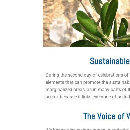
Sustainable
During the second day of celebrations of 
elements that can promote the sustainable
marginalized areas, as in many parts of It
sector, because it links everyone of us to
The Voice of