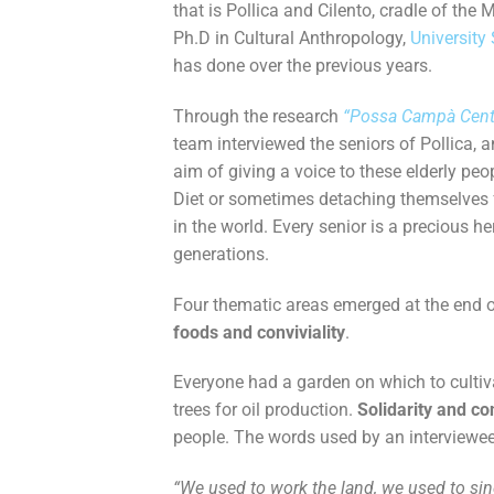
that is Pollica and Cilento, cradle of the 
Ph.D in Cultural Anthropology,
University
has done over the previous years.
Through the research
“Possa Campà Cent
team interviewed the seniors of Pollica, 
aim of giving a voice to these elderly p
Diet or sometimes detaching themselves f
in the world.
Every senior is a precious h
generations.
Four thematic areas emerged at the end o
foods and conviviality
.
Everyone had a garden on which to cultivat
trees for oil production.
Solidarity and con
people. The words used by an interviewee,
“We used to work the land, we used to sin