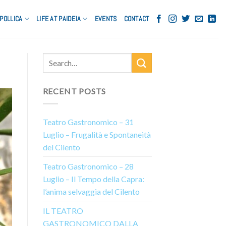
POLLICA
LIFE AT PAIDEIA
EVENTS
CONTACT
RECENT POSTS
Teatro Gastronomico – 31
Luglio – Frugalità e Spontaneità
del Cilento
Teatro Gastronomico – 28
Luglio – Il Tempo della Capra:
l’anima selvaggia del Cilento
IL TEATRO
GASTRONOMICO DALLA