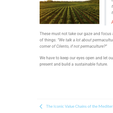
t
These must not take our gaze and focus 
of things:
“We talk a lot about permacultur
corner of Cilento, if not permaculture?”
We have to keep our eyes open and let our
present and build a sustainable future.
The Iconic Value Chains of the Medite