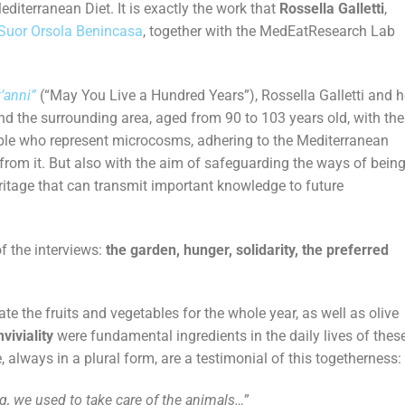
Mediterranean Diet. It is exactly the work that
Rossella Galletti
,
 Suor Orsola Benincasa
, together with the MedEatResearch Lab
’anni”
(“May You Live a Hundred Years”), Rossella Galletti and h
and the surrounding area, aged from 90 to 103 years old, with the
eople who represent microcosms, adhering to the Mediterranean
rom it. But also with the aim of safeguarding the ways of bein
eritage that can transmit important knowledge to future
f the interviews:
the garden, hunger, solidarity, the preferred
e the fruits and vegetables for the whole year, as well as olive
viviality
were fundamental ingredients in the daily lives of thes
 always in a plural form, are a testimonial of this togetherness:
g, we used to take care of the animals…
”