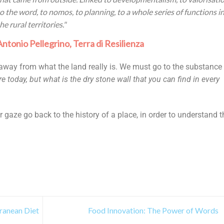
to the word, to nomos, to planning, to a whole series of functions i
he rural territories."
Antonio Pellegrino, Terra di Resilienza
away from what the land really is. We must go to the substance
e today, but what is the dry stone wall that you can find in every
 gaze go back to the history of a place, in order to understand t
rranean Diet
Food Innovation: The Power of Words