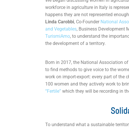
We began discussing women in agricultu
workforce in agriculture in Italy is repre
happens they are not represented enough.
Linda Carobbi
, Co-Founder
National Asso
and Vegetables
, Business Development 
TurismiAmo
, to understand the importan
the development of a territory.
Born in 2017, the National Association 
to find methods to give voice to the wome
work on import-export: every part of the
100 women and they actively work to bring
“Fertile”
which they will be recording in t
Solid
To understand what a sustainable territor