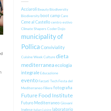
Acciaroli
Beauty
Biodiversity
boot camp
Biodiversity
Care
Cene al Castello
centro estivo
Climate Shapers
Coder Dojo
municipality of
Pollica
Conviviality
ed
dieta
Cuisine Week
Culture
mediterranea
ecologia
integrale
m
Educazione
evento
Farzati Tech
Festa del
fotografia
Mediterraneo
Filiere
Future Food Institute
Futuro Mediterraneo
Giovani
laboratorio
Inglese
Italian Cuisine