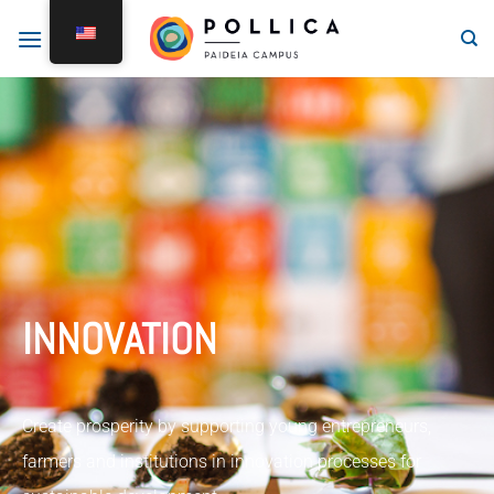
INNOVATION
Create prosperity by supporting young entrepreneurs,
farmers and institutions in innovation processes for