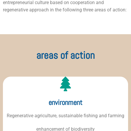
entrepreneurial culture based on cooperation and
regenerative approach in the following three areas of action:
areas of action
environment
Regenerative agriculture, sustainable fishing and farming
enhancement of biodiversity