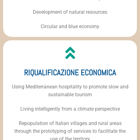
Development of natural resources
Circular and blue economy
RIQUALIFICAZIONE ECONOMICA
Using Mediterranean hospitality to promote slow and
sustainable tourism
Living intelligently from a climate perspective
Repopulation of Italian villages and rural areas
through the prototyping of services to facilitate the
use of the territory