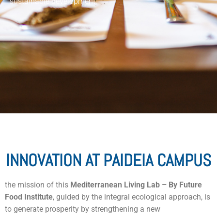
sustainable development.
INNOVATION AT PAIDEIA CAMPUS
the mission of this
Mediterranean Living Lab – By Future
Food Institute
, guided by the integral ecological approach, is
to generate prosperity by strengthening a new