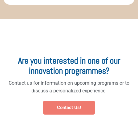
Are you interested in one of our
innovation programmes?
Contact us for information on upcoming programs or to
discuss a personalized experience.
Contact Us!