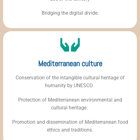
Bridging the digital divide.
Mediterranean culture
Conservation of the intangible cultural heritage of
humanity by UNESCO.
Protection of Mediterranean environmental and
cultural heritage.
Promotion and dissemination of Mediterranean food
ethics and traditions.