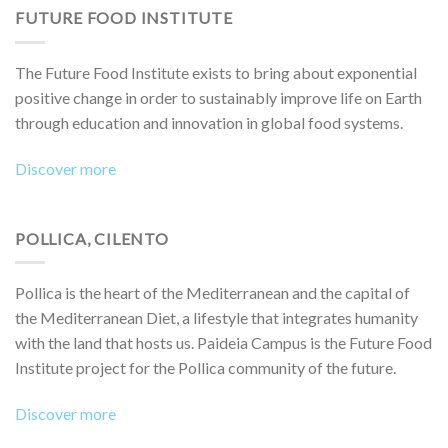
FUTURE FOOD INSTITUTE
The Future Food Institute exists to bring about exponential
positive change in order to sustainably improve life on Earth
through education and innovation in global food systems.
Discover more
POLLICA, CILENTO
Pollica is the heart of the Mediterranean and the capital of
the Mediterranean Diet, a lifestyle that integrates humanity
with the land that hosts us. Paideia Campus is the Future Food
Institute project for the Pollica community of the future.
Discover more