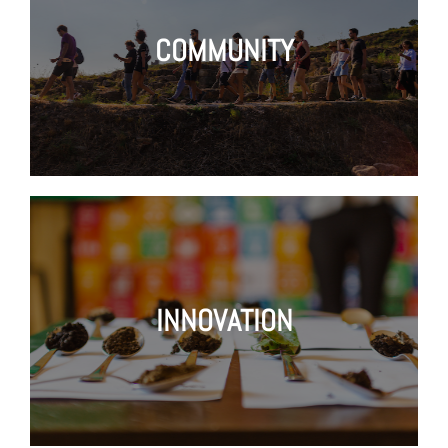
COMMUNITY
INNOVATION