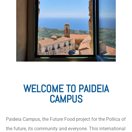
WELCOME TO PAIDEIA
CAMPUS
Paideia Campus, the Future Food project for the Pollica of
the future, its community and everyone. This international