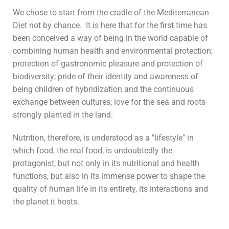
We chose to start from the cradle of the Mediterranean
Diet not by chance. It is here that for the first time has
been conceived a way of being in the world capable of
combining human health and environmental protection;
protection of gastronomic pleasure and protection of
biodiversity; pride of their identity and awareness of
being children of hybridization and the continuous
exchange between cultures; love for the sea and roots
strongly planted in the land.
Nutrition, therefore, is understood as a "lifestyle" in
which food, the real food, is undoubtedly the
protagonist, but not only in its nutritional and health
functions, but also in its immense power to shape the
quality of human life in its entirety, its interactions and
the planet it hosts.