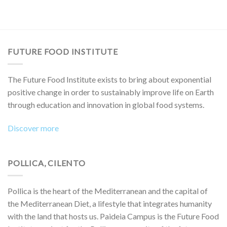
FUTURE FOOD INSTITUTE
The Future Food Institute exists to bring about exponential
positive change in order to sustainably improve life on Earth
through education and innovation in global food systems.
Discover more
POLLICA, CILENTO
Pollica is the heart of the Mediterranean and the capital of
the Mediterranean Diet, a lifestyle that integrates humanity
with the land that hosts us. Paideia Campus is the Future Food