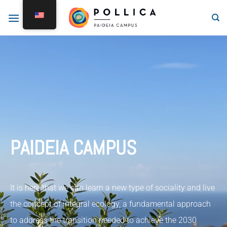
PAIDEIA CAMPUS
It is here that we can learn a new type of sociality and live
the concept of integral ecology, a fundamental approach
to address the transition needed to achieve the 2030