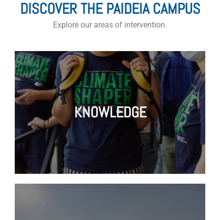
DISCOVER THE PAIDEIA CAMPUS
Explore our areas of intervention.
KNOWLEDGE