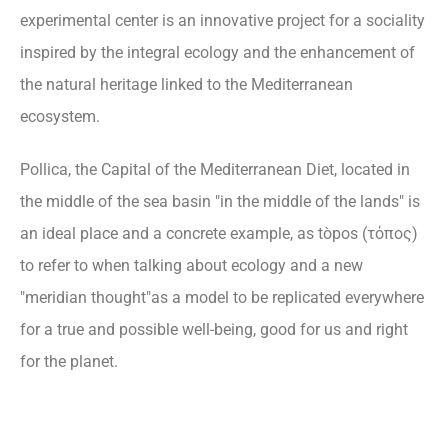
experimental center is an innovative project for a sociality
inspired by the integral ecology and the enhancement of
the natural heritage linked to the Mediterranean
ecosystem.
Pollica, the Capital of the Mediterranean Diet, located in
the middle of the sea basin "in the middle of the lands" is
an ideal place and a concrete example, as tòpos (τόπος)
to refer to when talking about ecology and a new
"meridian thought"as a model to be replicated everywhere
for a true and possible well-being, good for us and right
for the planet.