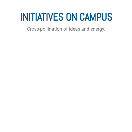
INITIATIVES ON CAMPUS
Cross-pollination of ideas and energy.