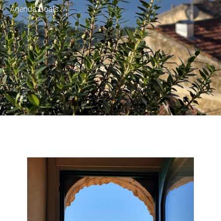
Agenda Goals.