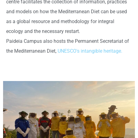
centre facilitates the collection of information, practices
and models on how the Mediterranean Diet can be used
as a global resource and methodology for integral
ecology and the necessary restart.
Paideia Campus also hosts the Permanent Secretariat of
the Mediterranean Diet,
UNESCO's intangible heritage.