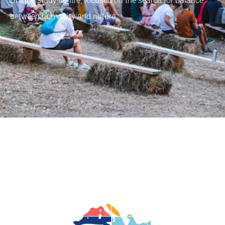
Unique study centre, focused on the search for balance
between humanity and nature.