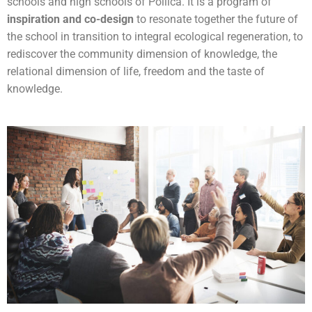
schools and high schools of Pollica. It is a program of
inspiration and co-design
to resonate together the future of
the school in transition to integral ecological regeneration, to
rediscover the community dimension of knowledge, the
relational dimension of life, freedom and the taste of
knowledge.