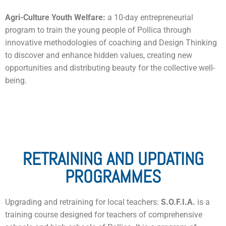
Agri-Culture Youth Welfare:
a 10-day entrepreneurial
program to train the young people of Pollica through
innovative methodologies of coaching and Design Thinking
to discover and enhance hidden values, creating new
opportunities and distributing beauty for the collective well-
being.
RETRAINING AND UPDATING
PROGRAMMES
Upgrading and retraining for local teachers:
S.O.F.I.A.
is a
training course designed for teachers of comprehensive