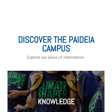
AREAS OF ACTION
DISCOVER THE PAIDEIA
CAMPUS
Explore our areas of intervention.
KNOWLEDGE