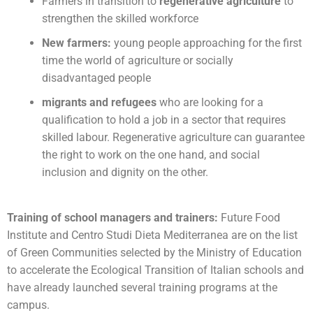
Farmers in transition to
regenerative agriculture
to
strengthen the skilled workforce
New farmers:
young people approaching for the first
time the world of agriculture or socially
disadvantaged people
migrants and refugees
who are looking for a
qualification to hold a job in a sector that requires
skilled labour. Regenerative agriculture can guarantee
the right to work on the one hand, and social
inclusion and dignity on the other.
Training of school managers and trainers:
Future Food
Institute and Centro Studi Dieta Mediterranea are on the list
of Green Communities selected by the Ministry of Education
to accelerate the Ecological Transition of Italian schools and
have already launched several training programs at the
campus.