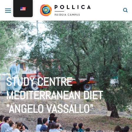
STUDY CENTRE
MEDITERRANEAN DIET
"ANGELO VASSALLO"