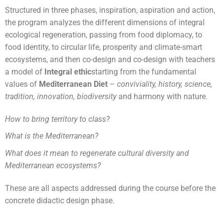
Structured in three phases, inspiration, aspiration and action,
the program analyzes the different dimensions of integral
ecological regeneration, passing from food diplomacy, to
food identity, to circular life, prosperity and climate-smart
ecosystems, and then co-design and co-design with teachers
a model of
Integral ethic
starting from the fundamental
values of
Mediterranean Diet
–
conviviality, history, science,
tradition, innovation, biodiversity
and harmony with nature.
How to bring territory to class?
What is the Mediterranean?
What does it mean to regenerate cultural diversity and
Mediterranean ecosystems?
These are all aspects addressed during the course before the
concrete didactic design phase.