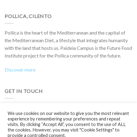
POLLICA, CILENTO
Pollica is the heart of the Mediterranean and the capital of
the Mediterranean Diet, a lifestyle that integrates humanity
with the land that hosts us. Paideia Campus is the Future Food
Institute project for the Pollica community of the future.
Discover more
GET IN TOUCH
Do you want to collaborate on a project, attend an event,
We use cookies on our website to give you the most relevant
participate in a Boot Camp or simply learn more?
experience by remembering your preferences and repeat
visits. By clicking “Accept All”, you consent to the use of ALL
Contact us!
the cookies. However, you may visit "Cookie Settings" to
provide a controlled consent.