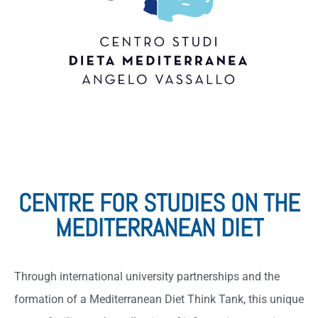
CENTRE FOR STUDIES ON THE
MEDITERRANEAN DIET
Through international university partnerships and the
formation of a Mediterranean Diet Think Tank, this unique