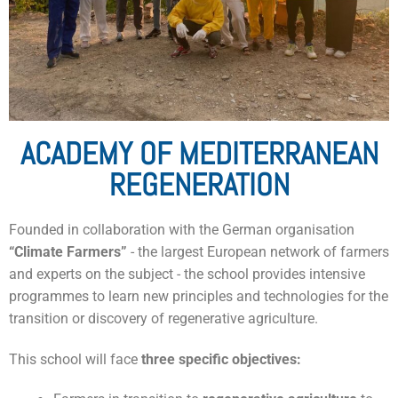
ACADEMY OF MEDITERRANEAN
REGENERATION
Founded in collaboration with the German organisation
“Climate Farmers”
- the largest European network of farmers
and experts on the subject - the school provides intensive
programmes to learn new principles and technologies for the
transition or discovery of regenerative agriculture.
This school will face
three
specific objectives: