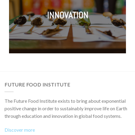
INNOVATION
FUTURE FOOD INSTITUTE
The Future Food Institute exists to bring about exponential
positive change in order to sustainably improve life on Earth
through education and innovation in global food systems.
Discover more