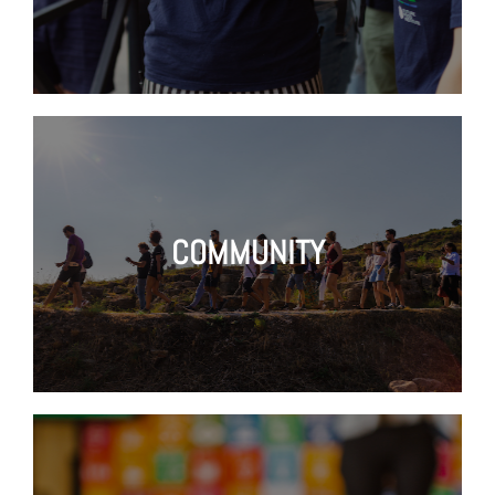
COMMUNITY