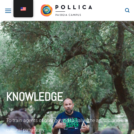
KNOWLEDGE
To train agents of change and to value the artistic and
cultural patrimony.