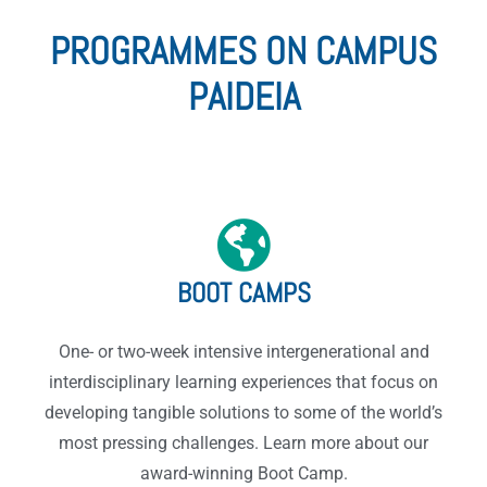
PROGRAMMES ON CAMPUS
PAIDEIA
BOOT CAMPS
One- or two-week intensive intergenerational and
interdisciplinary learning experiences that focus on
developing tangible solutions to some of the world’s
most pressing challenges. Learn more about our
award-winning Boot Camp.