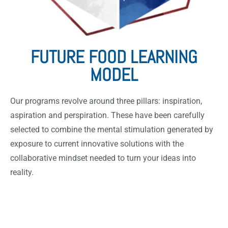
FUTURE FOOD LEARNING
MODEL
Our programs revolve around three pillars: inspiration,
aspiration and perspiration. These have been carefully
selected to combine the mental stimulation generated by
exposure to current innovative solutions with the
collaborative mindset needed to turn your ideas into
reality.