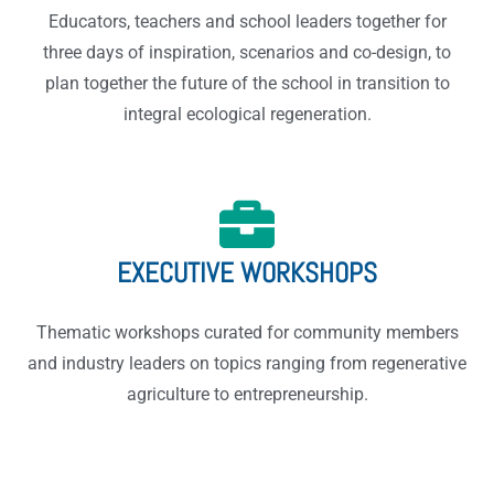
Educators, teachers and school leaders together for
three days of inspiration, scenarios and co-design, to
plan together the future of the school in transition to
integral ecological regeneration.
EXECUTIVE WORKSHOPS
Thematic workshops curated for community members
and industry leaders on topics ranging from regenerative
agriculture to entrepreneurship.