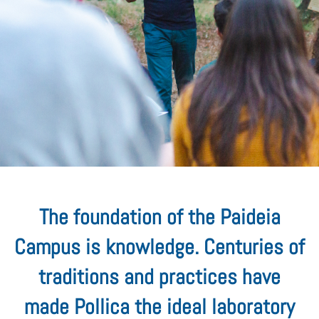
The foundation of the Paideia
Campus is knowledge. Centuries of
traditions and practices have
made Pollica the ideal laboratory