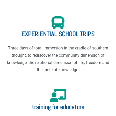
EXPERIENTIAL SCHOOL TRIPS
Three days of total immersion in the cradle of southern
thought, to rediscover the community dimension of
knowledge, the relational dimension of life, freedom and
the taste of knowledge.
training for educators