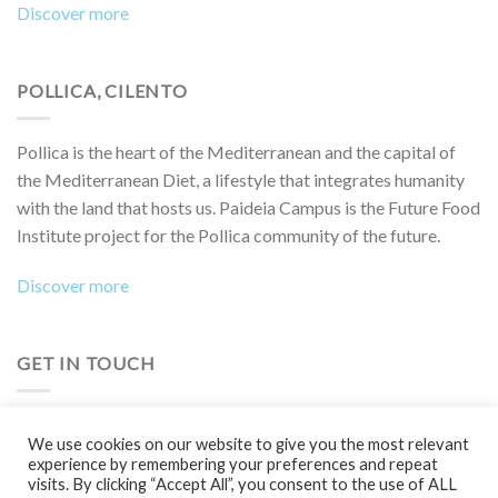
Discover more
POLLICA, CILENTO
Pollica is the heart of the Mediterranean and the capital of
the Mediterranean Diet, a lifestyle that integrates humanity
with the land that hosts us. Paideia Campus is the Future Food
Institute project for the Pollica community of the future.
Discover more
GET IN TOUCH
Do you want to collaborate on a project, attend an event,
We use cookies on our website to give you the most relevant
participate in a Boot Camp or simply learn more?
experience by remembering your preferences and repeat
visits. By clicking “Accept All”, you consent to the use of ALL