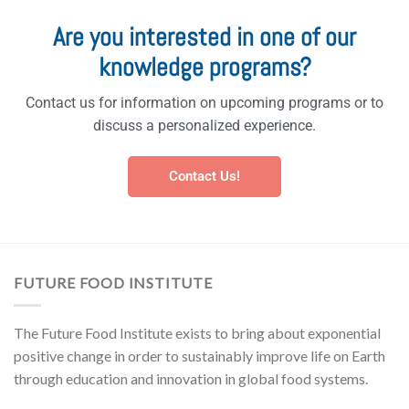
Are you interested in one of our
knowledge programs?
Contact us for information on upcoming programs or to
discuss a personalized experience.
Contact Us!
FUTURE FOOD INSTITUTE
The Future Food Institute exists to bring about exponential
positive change in order to sustainably improve life on Earth
through education and innovation in global food systems.