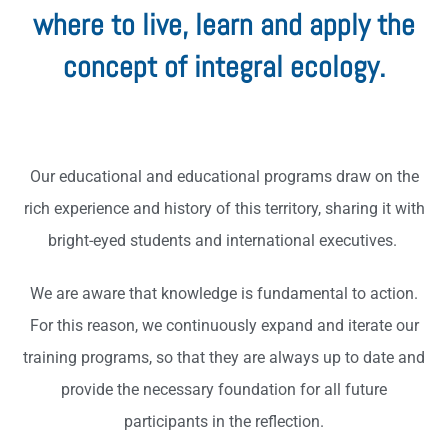
where to live, learn and apply the
concept of integral ecology.
Our educational and educational programs draw on the
rich experience and history of this territory, sharing it with
bright-eyed students and international executives.
We are aware that knowledge is fundamental to action.
For this reason, we continuously expand and iterate our
training programs, so that they are always up to date and
provide the necessary foundation for all future
participants in the reflection.