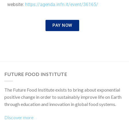
website:
https://agenda.infn.it/event/
36165/
PAY NOW
FUTURE FOOD INSTITUTE
The Future Food Institute exists to bring about exponential
positive change in order to sustainably improve life on Earth
through education and innovation in global food systems.
Discover more