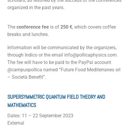
scholars, as testified by the success of the conferences
organized in the past years.
The
conference fee
is of
250 €
, which covers coffee
breaks and lunches.
Information will be communicated by the organizers,
through Indico or the email info@pollicaphysics.com.
The fee will have to be paid to the PayPal account
@campuspollica named “Future Food Mediterraneo srl
– Società Benefit”.
SUPERSYMMETRIC QUANTUM FIELD THEORY AND
MATHEMATICS
Dates: 11 – 22 September 2023
External