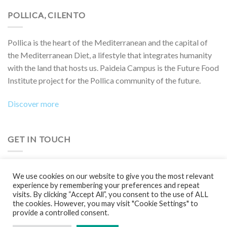
POLLICA, CILENTO
Pollica is the heart of the Mediterranean and the capital of
the Mediterranean Diet, a lifestyle that integrates humanity
with the land that hosts us. Paideia Campus is the Future Food
Institute project for the Pollica community of the future.
Discover more
GET IN TOUCH
Do you want to collaborate on a project, attend an event,
We use cookies on our website to give you the most relevant
participate in a Boot Camp or simply learn more?
experience by remembering your preferences and repeat
visits. By clicking “Accept All”, you consent to the use of ALL
Contact us!
the cookies. However, you may visit "Cookie Settings" to
provide a controlled consent.