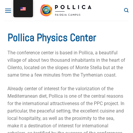
Pollica Physics Center
The conference center is based in Pollica, a beautiful
village of about two thousand inhabitants in the heart of
Cilento, located on the slopes of Monte Stella but at the
same time a few minutes from the Tyrrhenian coast.
Already center of interest for the valorization of the
Mediterranean diet, Pollica is one of the central reasons
for the international attractiveness of the PPC project. In
particular, the peaceful setting, the excellent cuisine and
local hospitality, as well as the proximity to the sea,
make it a destination of interest for international