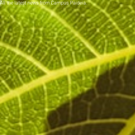
All the latest news from Campus Paideia.