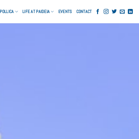
POLLICA
LIFE AT PAIDEIA
EVENTS
CONTACT