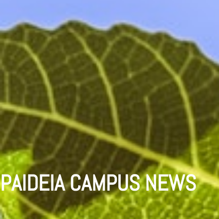
PAIDEIA CAMPUS NEWS