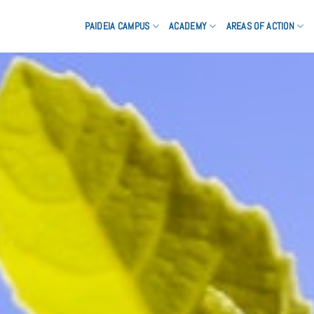
PAIDEIA CAMPUS
ACADEMY
AREAS OF ACTION