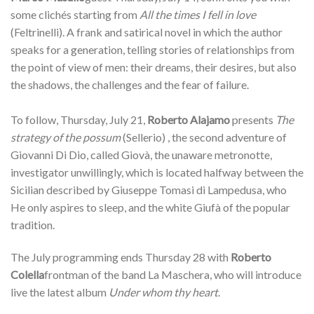
some clichés starting from
All the times I fell in love
(Feltrinelli). A frank and satirical novel in which the author
speaks for a generation, telling stories of relationships from
the point of view of men: their dreams, their desires, but also
the shadows, the challenges and the fear of failure.
To follow, Thursday, July 21,
Roberto Alajamo
presents
The
strategy of the possum
(Sellerio) , the second adventure of
Giovanni Di Dio, called Giovà, the unaware metronotte,
investigator unwillingly, which is located halfway between the
Sicilian described by Giuseppe Tomasi di Lampedusa, who
He only aspires to sleep, and the white Giufà of the popular
tradition.
The July programming ends Thursday 28 with
Roberto
Colella
frontman of the band La Maschera, who will introduce
live the latest album
Under whom thy heart
.