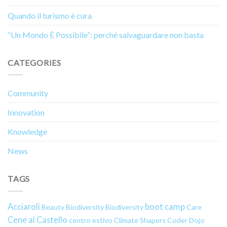
Quando il turismo è cura
“Un Mondo È Possibile”: perché salvaguardare non basta
CATEGORIES
Community
Innovation
Knowledge
News
TAGS
Acciaroli
boot camp
Beauty
Biodiversity
Biodiversity
Care
Cene al Castello
centro estivo
Climate Shapers
Coder Dojo