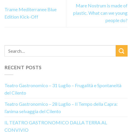
Mare Nostrum is made of
Trame Mediterranee Blue
plastic. What can we young
Edition Kick-Off
people do?
RECENT POSTS
Teatro Gastronomico – 31 Luglio – Frugalità e Spontaneità
del Cilento
Teatro Gastronomico – 28 Luglio – Il Tempo della Capra:
l’anima selvaggia del Cilento
IL TEATRO GASTRONOMICO DALLA TERRA AL
CONVIVIO