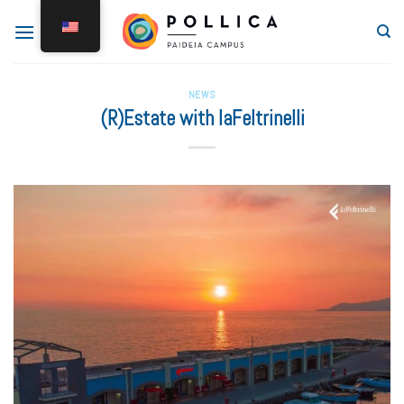
NEWS
(R)Estate with laFeltrinelli