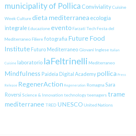
municipality of Pollica
Conviviality
Cuisine
dieta mediterranea
ecologia
Week
Culture
evento
integrale
Educazione
Farzati Tech
Festa del
Future Food
fotografia
Mediterraneo
Filiere
Institute
Futuro Mediterraneo
Giovani
Inglese
Italian
laFeltrinelli
laboratorio
Mediterraneo
Cuisine
pollica
Mindfulness
Paideia Digital Academy
Press
RegenerAction
Sara
Romagna
Release
Regeneration
trame
Roversi
Science & Innovation
technology
teenagers
mediterranee
UNESCO
TRED
United Nations