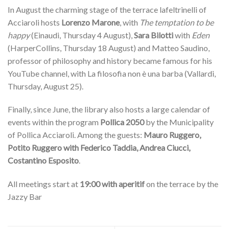
In August the charming stage of the terrace lafeltrinelli of
Acciaroli hosts
Lorenzo Marone
, with
The temptation to be
happy
(Einaudi, Thursday 4 August),
Sara Bilotti
with
Eden
(HarperCollins, Thursday 18 August) and Matteo Saudino,
professor of philosophy and history became famous for his
YouTube channel, with La filosofia non è una barba (Vallardi,
Thursday, August 25).
Finally, since June, the library also hosts a large calendar of
events within the program
Pollica 2050
by the Municipality
of Pollica Acciaroli. Among the guests:
Mauro Ruggero,
Potito Ruggero with Federico Taddia, Andrea Ciucci,
Costantino Esposito
.
All meetings start at
19:00 with aperitif
on the terrace by the
Jazzy Bar