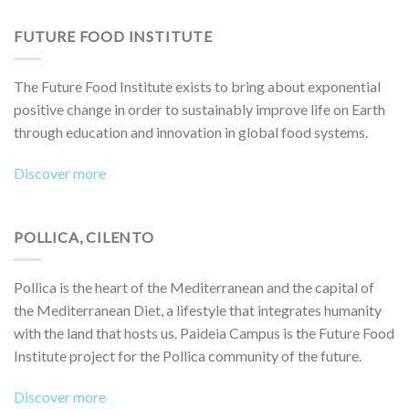
FUTURE FOOD INSTITUTE
The Future Food Institute exists to bring about exponential
positive change in order to sustainably improve life on Earth
through education and innovation in global food systems.
Discover more
POLLICA, CILENTO
Pollica is the heart of the Mediterranean and the capital of
the Mediterranean Diet, a lifestyle that integrates humanity
with the land that hosts us. Paideia Campus is the Future Food
Institute project for the Pollica community of the future.
Discover more