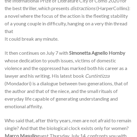
the International Prize of Literature City of Como 2020 for
the best thriller, which presents
distractions
(HarperCollins):
a novel where the focus of the action is the fleeting stability
of a young couple in difficulty, hanging on a very thin thread
that
It could break any minute.
It then continues on July 7 with
Simonetta Agnello Hornby
whose dedication to youth issues, victims of domestic
violence and the oppressed has marked both his career as a
lawyer and his writing. His latest book
Cuntintizza
(Mondadori) is a dialogue between two generations, that of
the author and that of the niece, and the small rituals of
everyday life capable of generating understanding and
emotional affinity.
Who said that, after thirty years, men are not afraid to remain
single? And that the biological clock exists only for women?
Marco Masullo
guest Thursday, July 14, confronts you with