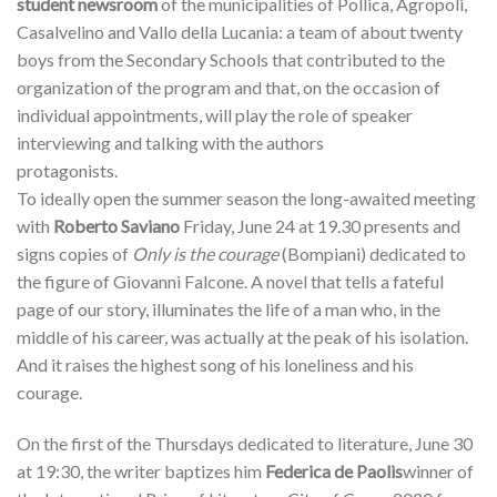
student newsroom
of the municipalities of Pollica, Agropoli,
Casalvelino and Vallo della Lucania: a team of about twenty
boys from the Secondary Schools that contributed to the
organization of the program and that, on the occasion of
individual appointments, will play the role of speaker
interviewing and talking with the authors
protagonists.
To ideally open the summer season the long-awaited meeting
with
Roberto Saviano
Friday, June 24 at 19.30 presents and
signs copies of
Only is the courage
(Bompiani) dedicated to
the figure of Giovanni Falcone. A novel that tells a fateful
page of our story, illuminates the life of a man who, in the
middle of his career, was actually at the peak of his isolation.
And it raises the highest song of his loneliness and his
courage.
On the first of the Thursdays dedicated to literature, June 30
at 19:30, the writer baptizes him
Federica de Paolis
winner of