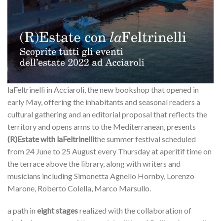
laFeltrinelli in Acciaroli, the new bookshop that opened in
early May, offering the inhabitants and seasonal readers a
cultural gathering and an editorial proposal that reflects the
territory and opens arms to the Mediterranean, presents
(R)Estate with laFeltrinelli
the summer festival scheduled
from 24 June to 25 August every Thursday at aperitif time on
the terrace above the library, along with writers and
musicians including Simonetta Agnello Hornby, Lorenzo
Marone, Roberto Colella, Marco Marsullo.
a path in
eight stages
realized with the collaboration of