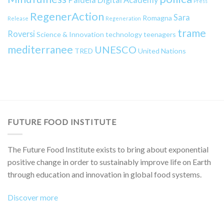
Press
RegenerAction
Sara
Romagna
Release
Regeneration
trame
Roversi
Science & Innovation
technology
teenagers
mediterranee
UNESCO
TRED
United Nations
FUTURE FOOD INSTITUTE
The Future Food Institute exists to bring about exponential
positive change in order to sustainably improve life on Earth
through education and innovation in global food systems.
Discover more