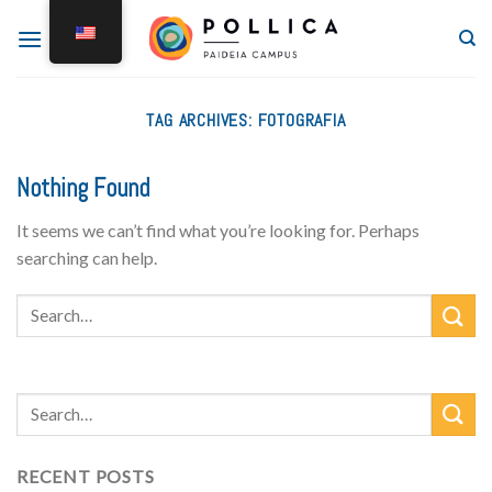
TAG ARCHIVES:
FOTOGRAFIA
Nothing Found
It seems we can’t find what you’re looking for. Perhaps
searching can help.
RECENT POSTS