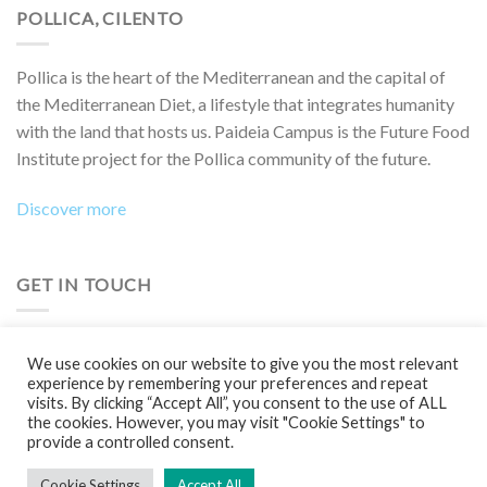
POLLICA, CILENTO
Pollica is the heart of the Mediterranean and the capital of
the Mediterranean Diet, a lifestyle that integrates humanity
with the land that hosts us. Paideia Campus is the Future Food
Institute project for the Pollica community of the future.
Discover more
GET IN TOUCH
Do you want to collaborate on a project, attend an event,
We use cookies on our website to give you the most relevant
participate in a Boot Camp or simply learn more?
experience by remembering your preferences and repeat
visits. By clicking “Accept All”, you consent to the use of ALL
Contact us!
the cookies. However, you may visit "Cookie Settings" to
provide a controlled consent.
Cookie Settings
Accept All