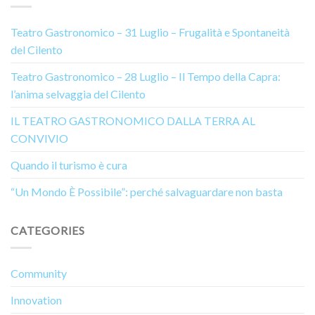
Teatro Gastronomico – 31 Luglio – Frugalità e Spontaneità
del Cilento
Teatro Gastronomico – 28 Luglio – Il Tempo della Capra:
l’anima selvaggia del Cilento
IL TEATRO GASTRONOMICO DALLA TERRA AL
CONVIVIO
Quando il turismo è cura
“Un Mondo È Possibile”: perché salvaguardare non basta
CATEGORIES
Community
Innovation