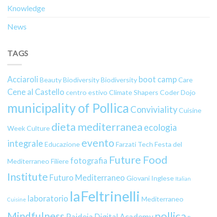
Knowledge
News
TAGS
Acciaroli
boot camp
Beauty
Biodiversity
Biodiversity
Care
Cene al Castello
centro estivo
Climate Shapers
Coder Dojo
municipality of Pollica
Conviviality
Cuisine
dieta mediterranea
ecologia
Week
Culture
evento
integrale
Educazione
Farzati Tech
Festa del
Future Food
fotografia
Mediterraneo
Filiere
Institute
Futuro Mediterraneo
Giovani
Inglese
Italian
laFeltrinelli
laboratorio
Mediterraneo
Cuisine
pollica
Mindfulness
Paideia Digital Academy