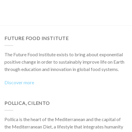
FUTURE FOOD INSTITUTE
The Future Food Institute exists to bring about exponential
positive change in order to sustainably improve life on Earth
through education and innovation in global food systems.
Discover more
POLLICA, CILENTO
Pollica is the heart of the Mediterranean and the capital of
the Mediterranean Diet, a lifestyle that integrates humanity