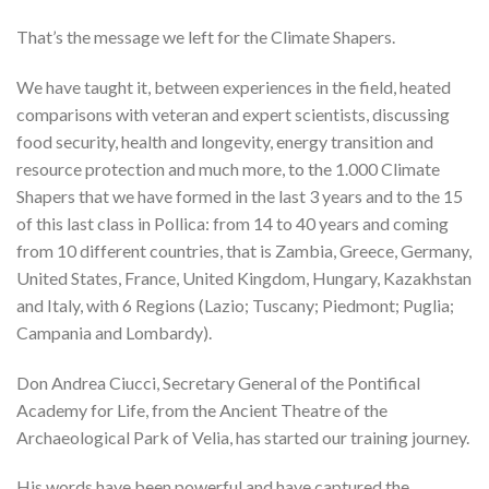
That’s the message we left for the Climate Shapers.
We have taught it, between experiences in the field, heated
comparisons with veteran and expert scientists, discussing
food security, health and longevity, energy transition and
resource protection and much more, to the 1.000 Climate
Shapers that we have formed in the last 3 years and to the 15
of this last class in Pollica: from 14 to 40 years and coming
from 10 different countries, that is Zambia, Greece, Germany,
United States, France, United Kingdom, Hungary, Kazakhstan
and Italy, with 6 Regions (Lazio; Tuscany; Piedmont; Puglia;
Campania and Lombardy).
Don Andrea Ciucci, Secretary General of the Pontifical
Academy for Life, from the Ancient Theatre of the
Archaeological Park of Velia, has started our training journey.
His words have been powerful and have captured the