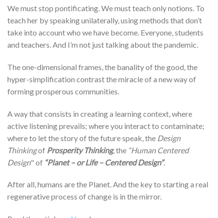
We must stop pontificating. We must teach only notions. To
teach her by speaking unilaterally, using methods that don’t
take into account who we have become. Everyone, students
and teachers. And I’m not just talking about the pandemic.
The one-dimensional frames, the banality of the good, the
hyper-simplification contrast the miracle of a new way of
forming prosperous communities.
A way that consists in creating a learning context, where
active listening prevails; where you interact to contaminate;
where to let the story of the future speak, the
Design
Thinking
of
Prosperity Thinking
, the
“Human Centered
Design
" of
“Planet – or Life – Centered Design”
.
After all, humans are the Planet. And the key to starting a real
regenerative process of change is in the mirror.