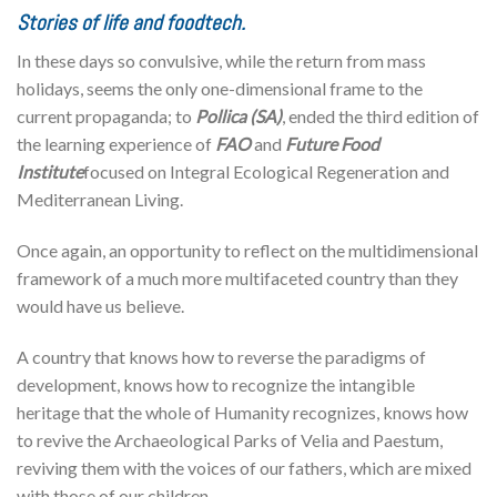
Stories of life and foodtech.
In these days so convulsive, while the return from mass
holidays, seems the only one-dimensional frame to the
current propaganda; to
Pollica (SA)
, ended the third edition of
the learning experience of
FAO
and
Future Food
Institute
focused on Integral Ecological Regeneration and
Mediterranean Living.
Once again, an opportunity to reflect on the multidimensional
framework of a much more multifaceted country than they
would have us believe.
A country that knows how to reverse the paradigms of
development, knows how to recognize the intangible
heritage that the whole of Humanity recognizes, knows how
to revive the Archaeological Parks of Velia and Paestum,
reviving them with the voices of our fathers, which are mixed
with those of our children.