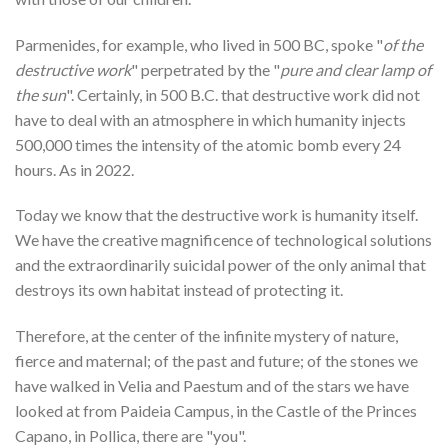
Parmenides, for example, who lived in 500 BC, spoke "
of the
destructive work
" perpetrated by the "
pure and clear lamp of
the sun
". Certainly, in 500 B.C. that destructive work did not
have to deal with an atmosphere in which humanity injects
500,000 times the intensity of the atomic bomb every 24
hours. As in 2022.
Today we know that the destructive work is humanity itself.
We have the creative magnificence of technological solutions
and the extraordinarily suicidal power of the only animal that
destroys its own habitat instead of protecting it.
Therefore, at the center of the infinite mystery of nature,
fierce and maternal; of the past and future; of the stones we
have walked in Velia and Paestum and of the stars we have
looked at from Paideia Campus, in the Castle of the Princes
Capano, in Pollica, there are "you".