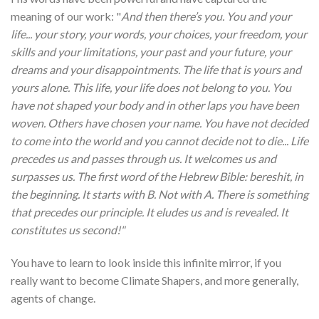
meaning of our work: "
And then there’s you. You and your
life... your story, your words, your choices, your freedom, your
skills and your limitations, your past and your future, your
dreams and your disappointments. The life that is yours and
yours alone. This life, your life does not belong to you. You
have not shaped your body and in other laps you have been
woven. Others have chosen your name. You have not decided
to come into the world and you cannot decide not to die... Life
precedes us and passes through us. It welcomes us and
surpasses us. The first word of the Hebrew Bible: bereshit, in
the beginning. It starts with B. Not with A. There is something
that precedes our principle. It eludes us and is revealed. It
constitutes us second!"
You have to learn to look inside this infinite mirror, if you
really want to become Climate Shapers, and more generally,
agents of change.