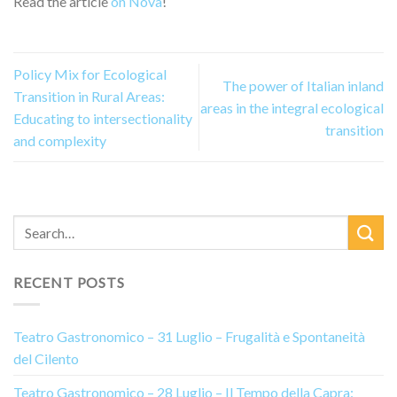
Read the article
on Nova
!
Policy Mix for Ecological
The power of Italian inland
Transition in Rural Areas:
areas in the integral ecological
Educating to intersectionality
transition
and complexity
RECENT POSTS
Teatro Gastronomico – 31 Luglio – Frugalità e Spontaneità
del Cilento
Teatro Gastronomico – 28 Luglio – Il Tempo della Capra: