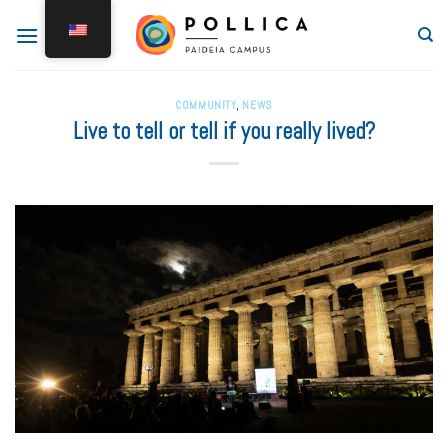
COMMUNITY
,
NEWS
Live to tell or tell if you really lived?