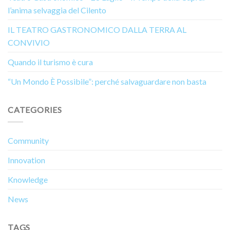
l’anima selvaggia del Cilento
IL TEATRO GASTRONOMICO DALLA TERRA AL
CONVIVIO
Quando il turismo è cura
“Un Mondo È Possibile”: perché salvaguardare non basta
CATEGORIES
Community
Innovation
Knowledge
News
TAGS