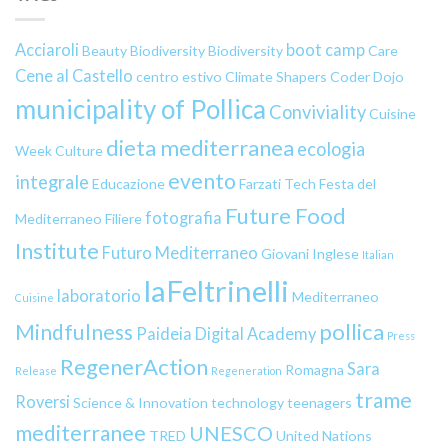
Acciaroli
boot camp
Beauty
Biodiversity
Biodiversity
Care
Cene al Castello
centro estivo
Climate Shapers
Coder Dojo
municipality of Pollica
Conviviality
Cuisine
dieta mediterranea
ecologia
Week
Culture
evento
integrale
Educazione
Farzati Tech
Festa del
Future Food
fotografia
Mediterraneo
Filiere
Institute
Futuro Mediterraneo
Giovani
Inglese
Italian
laFeltrinelli
laboratorio
Mediterraneo
Cuisine
pollica
Mindfulness
Paideia Digital Academy
Press
RegenerAction
Sara
Romagna
Release
Regeneration
trame
Roversi
Science & Innovation
technology
teenagers
mediterranee
UNESCO
TRED
United Nations