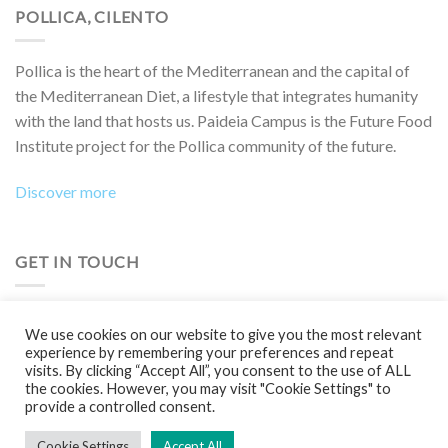
POLLICA, CILENTO
Pollica is the heart of the Mediterranean and the capital of
the Mediterranean Diet, a lifestyle that integrates humanity
with the land that hosts us. Paideia Campus is the Future Food
Institute project for the Pollica community of the future.
Discover more
GET IN TOUCH
Do you want to collaborate on a project, attend an event,
We use cookies on our website to give you the most relevant
participate in a Boot Camp or simply learn more?
experience by remembering your preferences and repeat
visits. By clicking “Accept All”, you consent to the use of ALL
Contact us!
the cookies. However, you may visit "Cookie Settings" to
provide a controlled consent.
Cookie Settings
Accept All