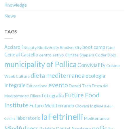
Knowledge
News
TAGS
Acciaroli
boot camp
Beauty
Biodiversity
Biodiversity
Care
Cene al Castello
centro estivo
Climate Shapers
Coder Dojo
municipality of Pollica
Conviviality
Cuisine
dieta mediterranea
ecologia
Week
Culture
evento
integrale
Educazione
Farzati Tech
Festa del
Future Food
fotografia
Mediterraneo
Filiere
Institute
Futuro Mediterraneo
Giovani
Inglese
Italian
laFeltrinelli
laboratorio
Mediterraneo
Cuisine
pollica
Mindfulness
Paideia Digital Academy