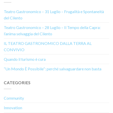
Teatro Gastronomico – 31 Luglio – Frugalità e Spontaneità
del Cilento
Teatro Gastronomico – 28 Luglio – Il Tempo della Capra:
l’anima selvaggia del Cilento
IL TEATRO GASTRONOMICO DALLA TERRA AL
CONVIVIO
Quando il turismo è cura
“Un Mondo È Possibile”: perché salvaguardare non basta
CATEGORIES
Community
Innovation