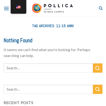
TAG ARCHIVES:
11-15 ANNI
Nothing Found
It seems we can’t find what you’re looking for. Perhaps
searching can help.
RECENT POSTS