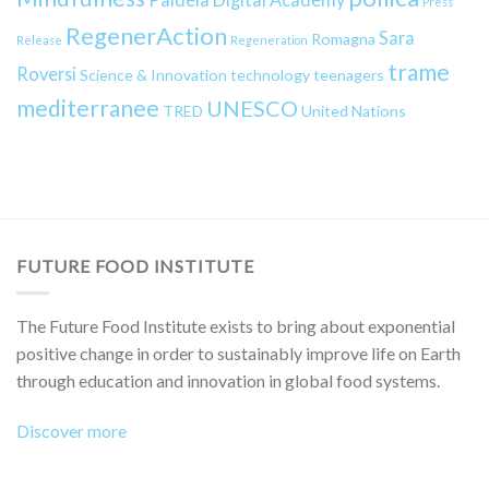
Press
RegenerAction
Sara
Romagna
Release
Regeneration
trame
Roversi
Science & Innovation
technology
teenagers
mediterranee
UNESCO
TRED
United Nations
FUTURE FOOD INSTITUTE
The Future Food Institute exists to bring about exponential
positive change in order to sustainably improve life on Earth
through education and innovation in global food systems.
Discover more