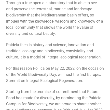
Through a true open-air laboratory that is able to see
and preserve the terrestrial, marine and landscape
biodiversity that the Mediterranean basin offers, so
imbued with the knowledge, wisdom and know-how of a
local community that shows the world the value of
diversity and cultural beauty.
Paideia then is history and science, innovation and
tradition, ecology and biodiversity, conviviality and
culture, it is a model of integral ecological regeneration.
For this reason Pollica on May 22, 2022, on the occasion
of the World Biodiversity Day, will host the first European
Summit on Integral Ecological Regeneration.
Starting from the promise of commitment that Future
Food has made for diversity, by nominating the Paideia
Campus for Biodiversity, we are proud to share another