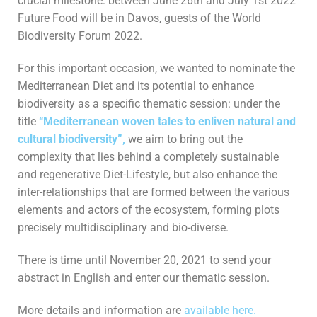
crucial milestone: between June 26th and July 1st 2022
Future Food will be in Davos, guests of the World
Biodiversity Forum 2022.
For this important occasion, we wanted to nominate the
Mediterranean Diet and its potential to enhance
biodiversity as a specific thematic session: under the
title
“Mediterranean woven tales to enliven natural and
cultural biodiversity”,
we aim to bring out the
complexity that lies behind a completely sustainable
and regenerative Diet-Lifestyle, but also enhance the
inter-relationships that are formed between the various
elements and actors of the ecosystem, forming plots
precisely multidisciplinary and bio-diverse.
There is time until November 20, 2021 to send your
abstract in English and enter our thematic session.
More details and information are
available here.