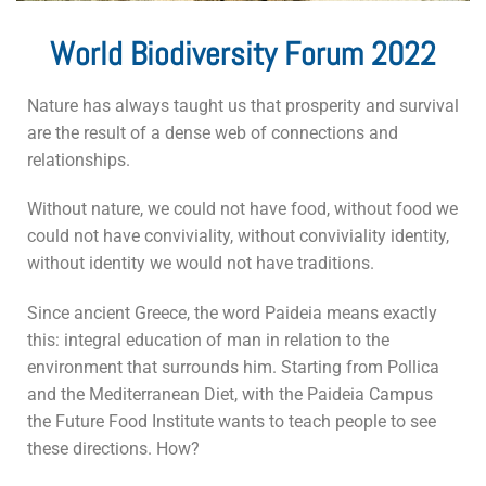
World Biodiversity Forum 2022
Nature has always taught us that prosperity and survival
are the result of a dense web of connections and
relationships.
Without nature, we could not have food, without food we
could not have conviviality, without conviviality identity,
without identity we would not have traditions.
Since ancient Greece, the word Paideia means exactly
this: integral education of man in relation to the
environment that surrounds him.
Starting from Pollica
and the Mediterranean Diet, with the Paideia Campus
the Future Food Institute wants to teach people to see
these directions.
How?