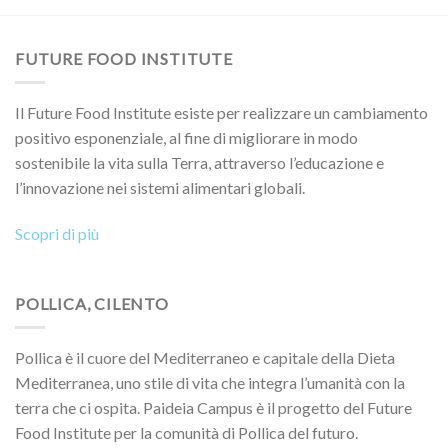
FUTURE FOOD INSTITUTE
Il Future Food Institute esiste per realizzare un cambiamento
positivo esponenziale, al fine di migliorare in modo
sostenibile la vita sulla Terra, attraverso l’educazione e
l’innovazione nei sistemi alimentari globali.
Scopri di più
POLLICA, CILENTO
Pollica è il cuore del Mediterraneo e capitale della Dieta
Mediterranea, uno stile di vita che integra l’umanità con la
terra che ci ospita. Paideia Campus è il progetto del Future
Food Institute per la comunità di Pollica del futuro.