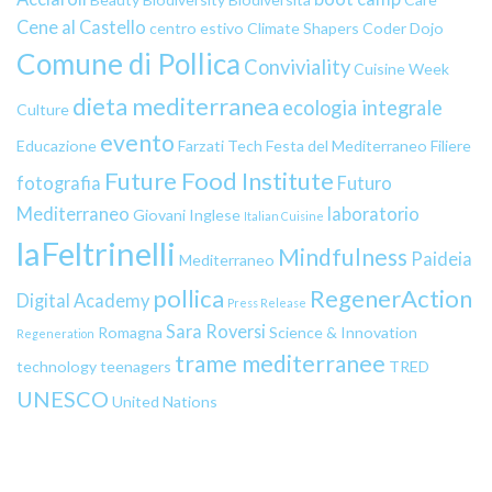
Cene al Castello
centro estivo
Climate Shapers
Coder Dojo
Comune di Pollica
Conviviality
Cuisine Week
dieta mediterranea
ecologia integrale
Culture
evento
Educazione
Farzati Tech
Festa del Mediterraneo
Filiere
Future Food Institute
fotografia
Futuro
Mediterraneo
laboratorio
Giovani
Inglese
Italian Cuisine
laFeltrinelli
Mindfulness
Paideia
Mediterraneo
pollica
RegenerAction
Digital Academy
Press Release
Sara Roversi
Romagna
Science & Innovation
Regeneration
trame mediterranee
technology
teenagers
TRED
UNESCO
United Nations