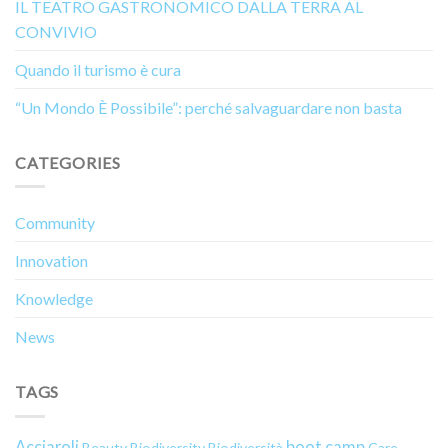
IL TEATRO GASTRONOMICO DALLA TERRA AL
CONVIVIO
Quando il turismo è cura
“Un Mondo È Possibile”: perché salvaguardare non basta
CATEGORIES
Community
Innovation
Knowledge
News
TAGS
Acciaroli
boot camp
Beauty
Biodiversity
Biodiversità
Care