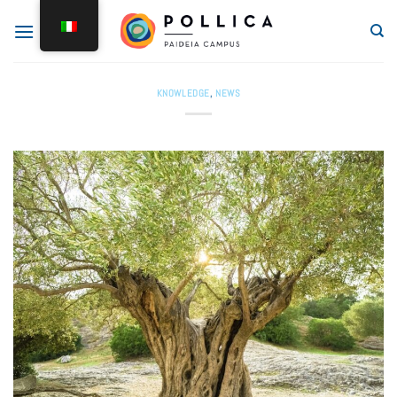
KNOWLEDGE
,
NEWS