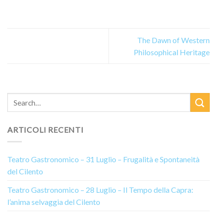
The Dawn of Western
Philosophical Heritage
ARTICOLI RECENTI
Teatro Gastronomico – 31 Luglio – Frugalità e Spontaneità
del Cilento
Teatro Gastronomico – 28 Luglio – Il Tempo della Capra:
l’anima selvaggia del Cilento