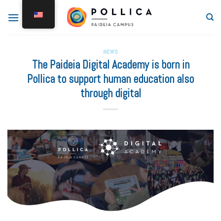
NEWS
The Paideia Digital Academy is born in
Pollica to support human education also
through digital