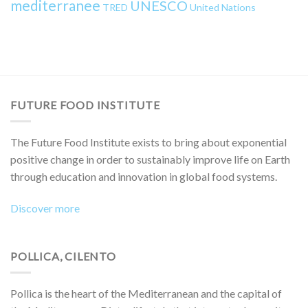
mediterranee
UNESCO
TRED
United Nations
FUTURE FOOD INSTITUTE
The Future Food Institute exists to bring about exponential
positive change in order to sustainably improve life on Earth
through education and innovation in global food systems.
Discover more
POLLICA, CILENTO
Pollica is the heart of the Mediterranean and the capital of