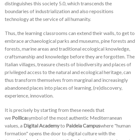
distinguishes this society 5.0, which transcends the
boundaries of industrialization and also repositions
technology at the service of all humanity.
Thus, the learning classrooms can extend their walls, to get to
embrace archaeological parks and museums, pine forests and
forests, marine areas and traditional ecological knowledge,
craftsmanship and knowledge before they are forgotten. The
Italian villages, treasure chests of biodiversity and places of
privileged access to the natural and ecological heritage, can
thus transform themselves from marginal and increasingly
abandoned places into places of learning, (re)discovery,
experience, innovation.
It is precisely by starting from these needs that
we
Pollica
symbol of the most authentic Mediterranean
values, a
Digital Academy
to
Paideia Campus
where "human
formation" opens the door to digital culture with the