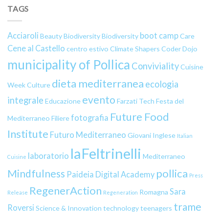
TAGS
Acciaroli
boot camp
Beauty
Biodiversity
Biodiversity
Care
Cene al Castello
centro estivo
Climate Shapers
Coder Dojo
municipality of Pollica
Conviviality
Cuisine
dieta mediterranea
ecologia
Week
Culture
evento
integrale
Educazione
Farzati Tech
Festa del
Future Food
fotografia
Mediterraneo
Filiere
Institute
Futuro Mediterraneo
Giovani
Inglese
Italian
laFeltrinelli
laboratorio
Mediterraneo
Cuisine
pollica
Mindfulness
Paideia Digital Academy
Press
RegenerAction
Sara
Romagna
Release
Regeneration
trame
Roversi
Science & Innovation
technology
teenagers