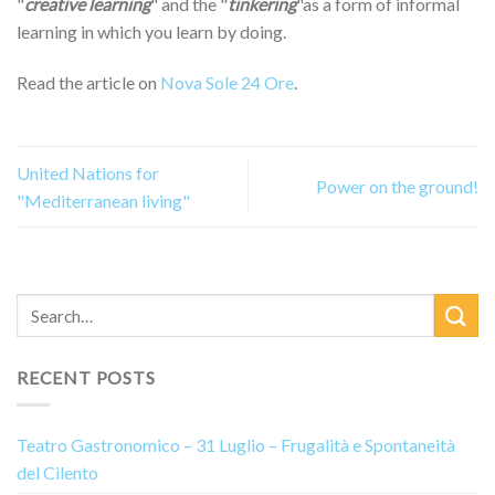
"
creative learning
" and the "
tinkering
"as a form of informal
learning in which you learn by doing.
Read the article on
Nova Sole 24 Ore
.
United Nations for
Power on the ground!
"Mediterranean living"
RECENT POSTS
Teatro Gastronomico – 31 Luglio – Frugalità e Spontaneità
del Cilento