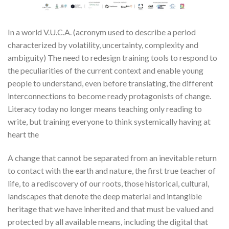
In a world V.U.C.A. (acronym used to describe a period
characterized by volatility, uncertainty, complexity and
ambiguity) The need to redesign training tools to respond to
the peculiarities of the current context and enable young
people to understand, even before translating, the different
interconnections to become ready protagonists of change.
Literacy today no longer means teaching only reading to
write, but training everyone to think systemically having at
heart the
A change that cannot be separated from an inevitable return
to contact with the earth and nature, the first true teacher of
life, to a rediscovery of our roots, those historical, cultural,
landscapes that denote the deep material and intangible
heritage that we have inherited and that must be valued and
protected by all available means, including the digital that