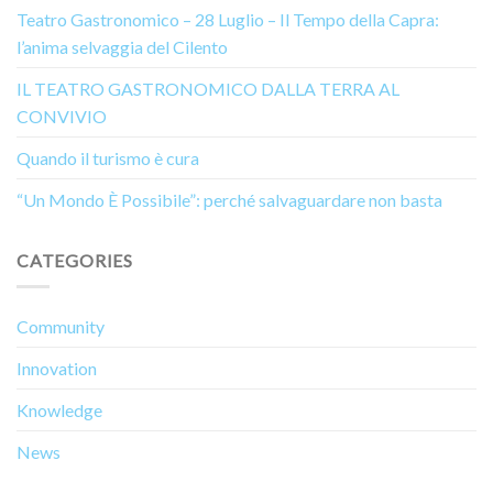
Teatro Gastronomico – 28 Luglio – Il Tempo della Capra:
l’anima selvaggia del Cilento
IL TEATRO GASTRONOMICO DALLA TERRA AL
CONVIVIO
Quando il turismo è cura
“Un Mondo È Possibile”: perché salvaguardare non basta
CATEGORIES
Community
Innovation
Knowledge
News