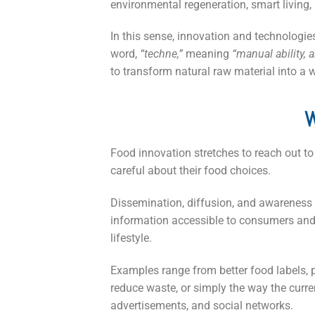
environmental regeneration, smart living, 
In this sense, innovation and technologie
word,
“techne,”
meaning
“manual ability, ar
to transform natural raw material into a w
W
Food innovation stretches to reach out to
careful about their food choices.
Dissemination, diffusion, and awareness w
information accessible to consumers and 
lifestyle.
Examples range from better food labels, 
reduce waste, or simply the way the curre
advertisements, and social networks.