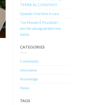
TERRA AL CONVIVIO
Quando il turismo è cura
“Un Mondo È Possibile”:
perché salvaguardare non
basta
CATEGORIES
Community
Innovation
Knowledge
News
TAGS