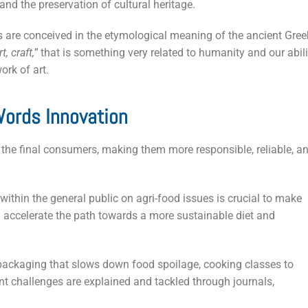
and the preservation of cultural heritage.
s are conceived in the etymological meaning of the ancient Gree
t, craft,”
that is something very related to humanity and our abili
ork of art.
ords Innovation
 the final consumers, making them more responsible, reliable, a
ithin the general public on agri-food issues is crucial to make
accelerate the path towards a more sustainable diet and
packaging that slows down food spoilage, cooking classes to
nt challenges are explained and tackled through journals,