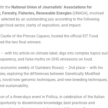
ith the
National Union of Journalists’ Associations for
y, Forestry, Fisheries, Renewable Energies
(UNAGA), involved
 selected by an outstanding jury according to the following
agri-food sector, clarity of exposition, and impact.
e Castle of the Princes Capano, hosted the official EIT Food
 the two final winners:
 – with his article on climate label, digs into complex topics suc
transparency, and false myths on GHG emissions on food.
 economic weekly of Gambero Rosso) – 2nd place – with his
gies, exploring the differences between Genetically Modified
es, novel/new genomic techniques, and new breeding techniques,
nd sustainability.
 of a three-days event in Pollica, in celebration of the Italian
pportunity to disseminate knowledge, best practices and