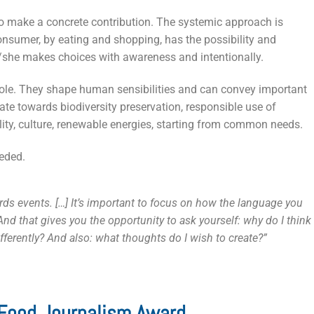
to make a concrete contribution. The systemic approach is
onsumer, by eating and shopping, has the possibility and
e/she makes choices with awareness and intentionally.
 role. They shape human sensibilities and can convey important
e towards biodiversity preservation, responsible use of
ality, culture, renewable energies, starting from common needs.
eeded.
s events. […] It’s important to focus on how the language you
nd that gives you the opportunity to ask yourself: why do I think
ifferently? And also: what thoughts do I wish to create?”
 Food Journalism Award