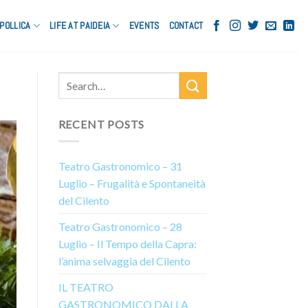
POLLICA
LIFE AT PAIDEIA
EVENTS
CONTACT
RECENT POSTS
Teatro Gastronomico – 31
Luglio – Frugalità e Spontaneità
del Cilento
Teatro Gastronomico – 28
Luglio – Il Tempo della Capra:
l’anima selvaggia del Cilento
IL TEATRO
GASTRONOMICO DALLA