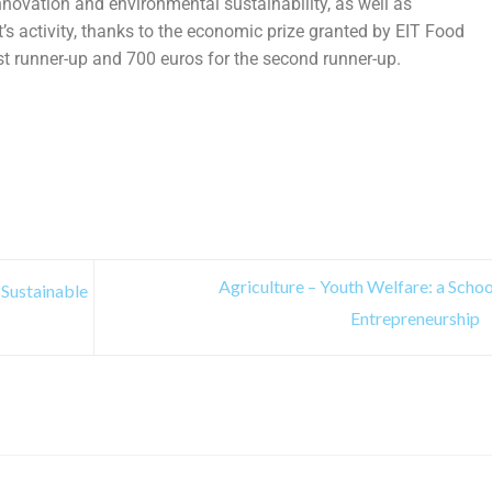
nnovation and environmental sustainability, as well as
t’s activity, thanks to the economic prize granted by EIT Food
st runner-up and 700 euros for the second runner-up.
Agriculture – Youth Welfare: a Schoo
 Sustainable
Entrepreneurship