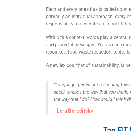
Each and every one of us is called upon 
primarily an individual approach: every c
responsibility to generate an impact if h
Within this context, words play a central
and powerful messages. Words can educat
resources, food waste reduction, territori
A new lexicon, that of sustainability, is n
“Language guides our reasoning toward
speak shapes the way that you think. A
the way that I do? How could I think d
- Lera Boroditsky
The EIT