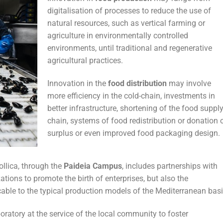
digitalisation of processes to reduce the use of
natural resources, such as vertical farming or
agriculture in environmentally controlled
environments, until traditional and regenerative
agricultural practices.
Innovation in the
food distribution
may involve
more efficiency in the cold-chain, investments in
better infrastructure, shortening of the food suppl
chain, systems of food redistribution or donation 
surplus or even improved food packaging design.
llica, through the
Paideia Campus
, includes partnerships with
ations to promote the birth of enterprises, but also the
cable to the typical production models of the Mediterranean basi
ratory at the service of the local community to foster