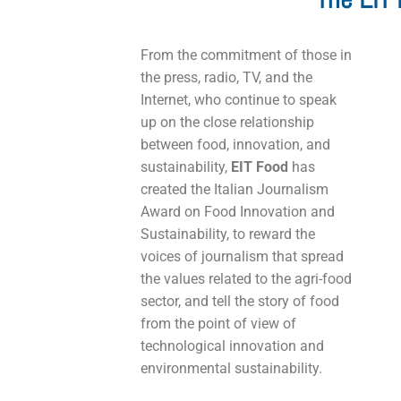
From the commitment of those in
the press, radio, TV, and the
Internet, who continue to speak
up on the close relationship
between food, innovation, and
sustainability,
EIT Food
has
created the Italian Journalism
Award on Food Innovation and
Sustainability, to reward the
voices of journalism that spread
the values related to the agri-food
sector, and tell the story of food
from the point of view of
technological innovation and
environmental sustainability.