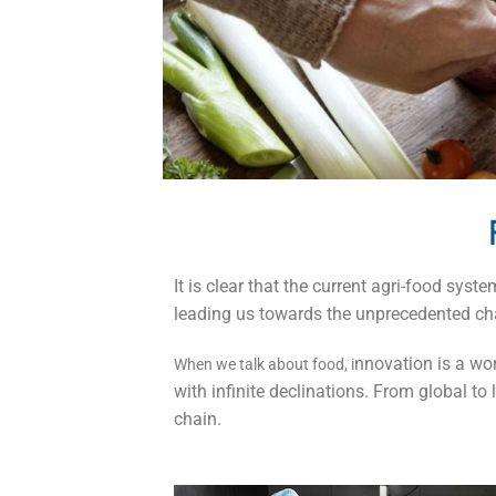
It is clear that the current agri-food sy
leading us towards the unprecedented chal
nnovation is a wor
When we talk about food, i
with infinite declinations. From global to
chain.