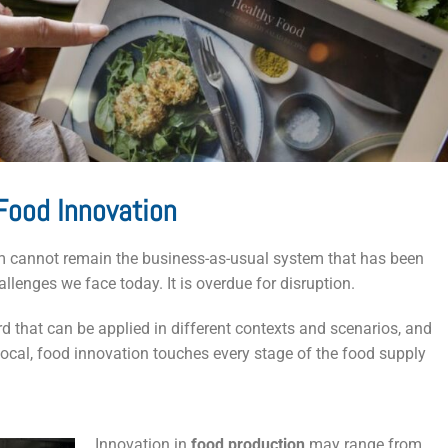
Food Innovation
stem cannot remain the business-as-usual system that has been
lenges we face today. It is overdue for disruption.
d that can be applied in different contexts and scenarios, and
 local, food innovation touches every stage of the food supply
Innovation in
food production
may range from