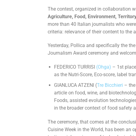
The contest, organized in collaboration w
Agriculture, Food, Environment, Territor
more than 40 Italian journalists who were
criteria: relevance of their content to the 
Yesterday, Pollica and specifically the th
Journalism Award ceremony and welcomed
FEDERICO TURRISI
(Ohga)
– 1st place
as the Nutri-Score, Eco-score, label 
GIANLUCA ATZENI (
Tre Bicchieri
– the
article on food, wine, and biotechnolo
Foods, assisted evolution technologi
in the broader context of food safety a
The ceremony, that comes at the conclusion
Cuisine Week in the World, has been an o