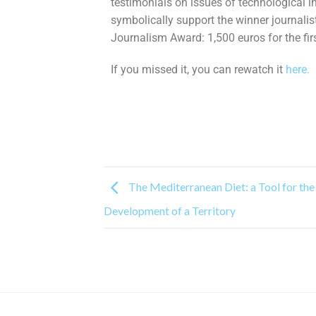
testimonials on issues of technological i
symbolically support the winner journalis
Journalism Award: 1,500 euros for the fir
If you missed it, you can rewatch it
here.
The Mediterranean Diet: a Tool for the
Development of a Territory