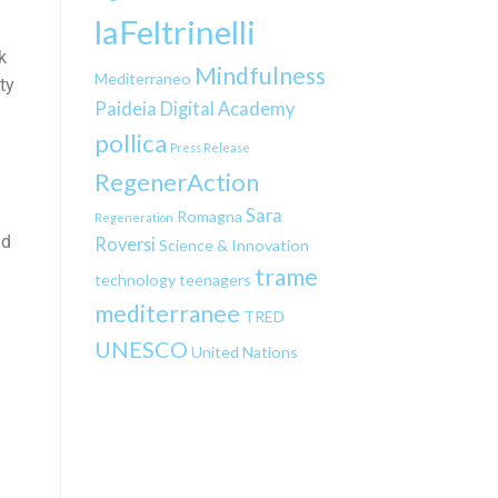
laFeltrinelli
k
Mindfulness
Mediterraneo
ty
Paideia Digital Academy
pollica
Press Release
RegenerAction
Sara
Romagna
Regeneration
nd
Roversi
Science & Innovation
trame
technology
teenagers
mediterranee
TRED
UNESCO
United Nations