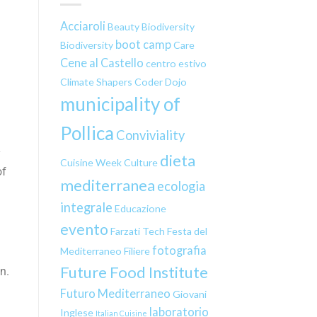
Acciaroli
Beauty
Biodiversity
boot camp
Biodiversity
Care
Cene al Castello
centro estivo
Climate Shapers
Coder Dojo
municipality of
Pollica
Conviviality
y
dieta
Cuisine Week
Culture
of
mediterranea
ecologia
integrale
Educazione
evento
Farzati Tech
Festa del
fotografia
Mediterraneo
Filiere
Future Food Institute
n.
Futuro Mediterraneo
Giovani
laboratorio
Inglese
Italian Cuisine