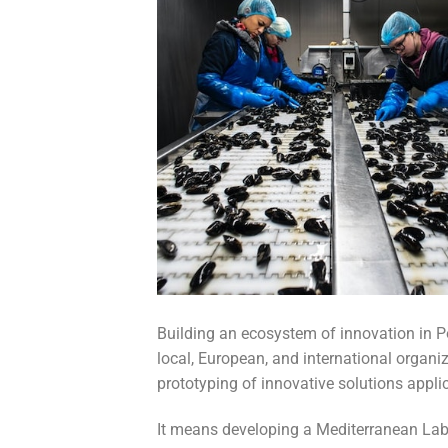
Building an ecosystem of innovation in Po
local, European, and international organiz
prototyping of innovative solutions appli
It means developing a Mediterranean Labo