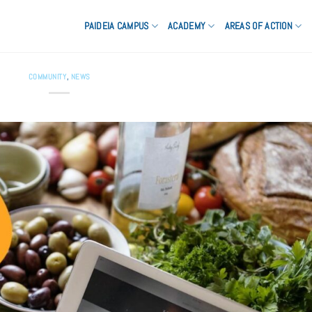
PAIDEIA CAMPUS
ACADEMY
AREAS OF ACTION
COMMUNITY
,
NEWS