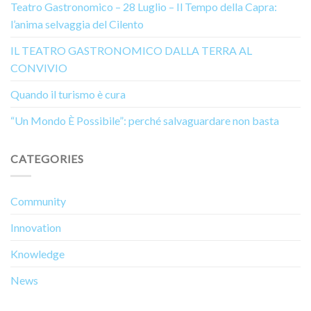
Teatro Gastronomico – 28 Luglio – Il Tempo della Capra:
l’anima selvaggia del Cilento
IL TEATRO GASTRONOMICO DALLA TERRA AL
CONVIVIO
Quando il turismo è cura
“Un Mondo È Possibile”: perché salvaguardare non basta
CATEGORIES
Community
Innovation
Knowledge
News