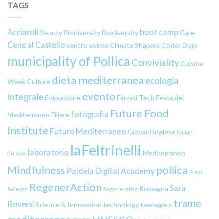
TAGS
Acciaroli
boot camp
Beauty
Biodiversity
Biodiversity
Care
Cene al Castello
centro estivo
Climate Shapers
Coder Dojo
municipality of Pollica
Conviviality
Cuisine
dieta mediterranea
ecologia
Week
Culture
evento
integrale
Educazione
Farzati Tech
Festa del
Future Food
fotografia
Mediterraneo
Filiere
Institute
Futuro Mediterraneo
Giovani
Inglese
Italian
laFeltrinelli
laboratorio
Mediterraneo
Cuisine
pollica
Mindfulness
Paideia Digital Academy
Press
RegenerAction
Sara
Romagna
Release
Regeneration
trame
Roversi
Science & Innovation
technology
teenagers