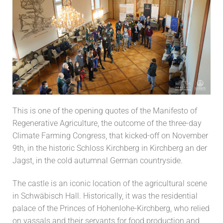
This is one of the opening quotes of the Manifesto of
Regenerative Agriculture, the outcome of the three-day
Climate Farming Congress, that kicked-off on November
9th, in the historic Schloss Kirchberg in Kirchberg an der
Jagst, in the cold autumnal German countryside.
The castle is an iconic location of the agricultural scene
in Schwäbisch Hall. Historically, it was the residential
palace of the Princes of Hohenlohe-Kirchberg, who relied
on vassals and their servants for food production and