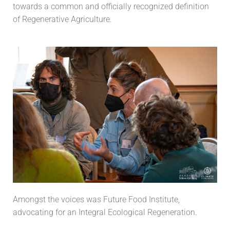
towards a common and officially recognized definition
of Regenerative Agriculture.
Amongst the voices was Future Food Institute,
advocating for an Integral Ecological Regeneration.