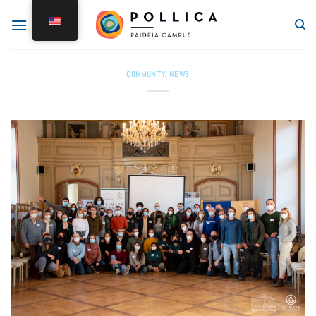
COMMUNITY
,
NEWS