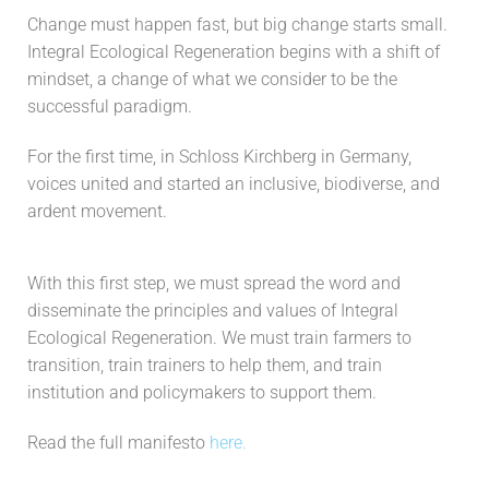
Change must happen fast, but big change starts small.
Integral Ecological Regeneration begins with a shift of
mindset, a change of what we consider to be the
successful paradigm.
For the first time, in Schloss Kirchberg in Germany,
voices united and started an inclusive, biodiverse, and
ardent movement.
With this first step, we must spread the word and
disseminate the principles and values of Integral
Ecological Regeneration. We must train farmers to
transition, train trainers to help them, and train
institution and policymakers to support them.
Read the full manifesto
here.