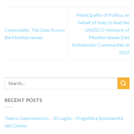
Municipality of Pollica, on
behalf of Italy, to lead the
Conviviality: The Glue Across
UNESCO Network of
the Mediterranean
Mediterranean Diet
Emblematic Communities in
2022
RECENT POSTS
Teatro Gastronomico – 31 Luglio – Frugalità e Spontaneità
del Cilento