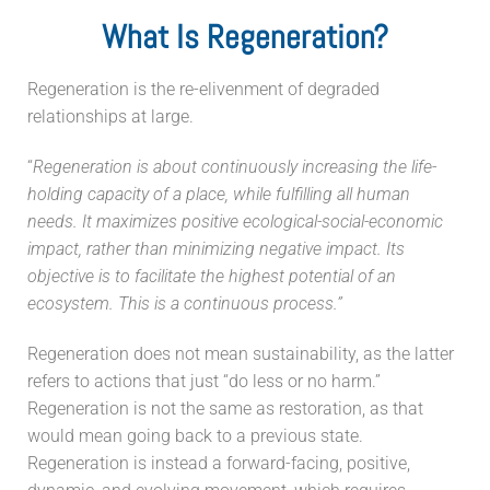
What Is Regeneration?
Regeneration is the re-elivenment of degraded
relationships at large.
“
Regeneration is about continuously increasing the life-
holding capacity of a place, while fulfilling all human
needs. It maximizes positive ecological-social-economic
impact, rather than minimizing negative impact. Its
objective is to facilitate the highest potential of an
ecosystem. This is a continuous process.”
Regeneration does not mean sustainability, as the latter
refers to actions that just “do less or no harm.”
Regeneration is not the same as restoration, as that
would mean going back to a previous state.
Regeneration is instead a forward-facing, positive,