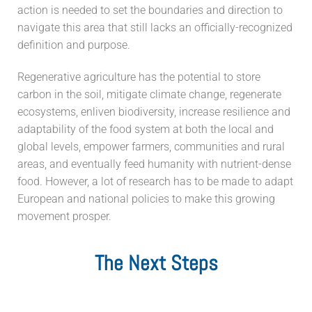
action is needed to set the boundaries and direction to
navigate this area that still lacks an officially-recognized
definition and purpose.
Regenerative agriculture has the potential to store
carbon in the soil, mitigate climate change, regenerate
ecosystems, enliven biodiversity, increase resilience and
adaptability of the food system at both the local and
global levels, empower farmers, communities and rural
areas, and eventually feed humanity with nutrient-dense
food. However, a lot of research has to be made to adapt
European and national policies to make this growing
movement prosper.
The Next Steps