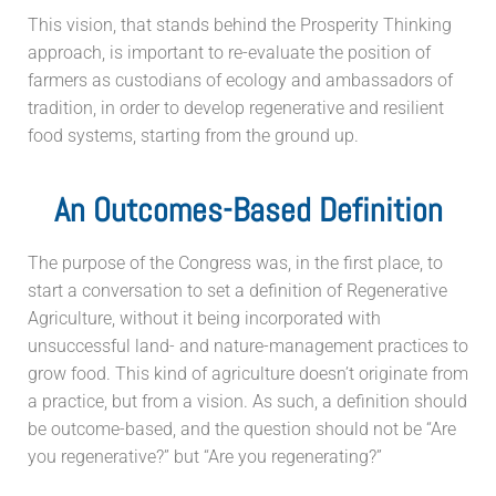
This vision, that stands behind the Prosperity Thinking
approach, is important to re-evaluate the position of
farmers as custodians of ecology and ambassadors of
tradition, in order to develop regenerative and resilient
food systems, starting from the ground up.
An Outcomes-Based Definition
The purpose of the Congress was, in the first place, to
start a conversation to set a definition of Regenerative
Agriculture, without it being incorporated with
unsuccessful land- and nature-management practices to
grow food. This kind of agriculture doesn’t originate from
a practice, but from a vision. As such, a definition should
be outcome-based, and the question should not be “Are
you regenerative?” but “Are you regenerating?”