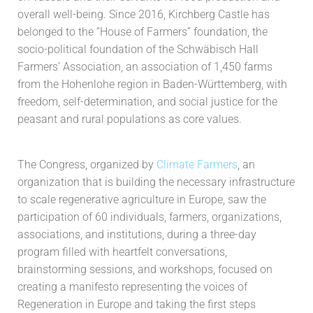
overall well-being. Since 2016, Kirchberg Castle has
belonged to the “House of Farmers” foundation, the
socio-political foundation of the Schwäbisch Hall
Farmers’ Association, an association of 1,450 farms
from the Hohenlohe region in Baden-Württemberg, with
freedom, self-determination, and social justice for the
peasant and rural populations as core values.
The Congress, organized by
Climate Farmers
, an
organization that is building the necessary infrastructure
to scale regenerative agriculture in Europe, saw the
participation of 60 individuals, farmers, organizations,
associations, and institutions, during a three-day
program filled with heartfelt conversations,
brainstorming sessions, and workshops, focused on
creating a manifesto representing the voices of
Regeneration in Europe and taking the first steps