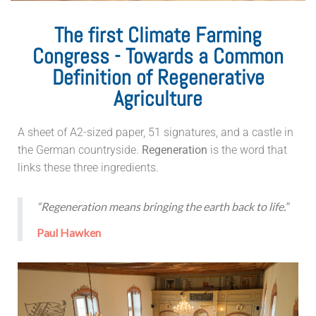
The first Climate Farming
Congress - Towards a Common
Definition of Regenerative
Agriculture
A sheet of A2-sized paper, 51 signatures, and a castle in
the German countryside.
Regeneration
is the word that
links these three ingredients.
“Regeneration means bringing the earth back to life.”
Paul Hawken