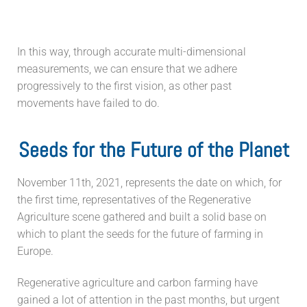
In this way, through accurate multi-dimensional
measurements, we can ensure that we adhere
progressively to the first vision, as other past
movements have failed to do.
Seeds for the Future of the Planet
November 11th, 2021, represents the date on which, for
the first time, representatives of the Regenerative
Agriculture scene gathered and built a solid base on
which to plant the seeds for the future of farming in
Europe.
Regenerative agriculture and carbon farming have
gained a lot of attention in the past months, but urgent