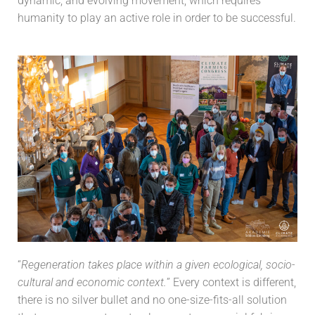
dynamic, and evolving movement, which requires
humanity to play an active role in order to be successful.
“
Regeneration takes place within a given ecological, socio-
cultural and economic context.
” Every context is different,
there is no silver bullet and no one-size-fits-all solution