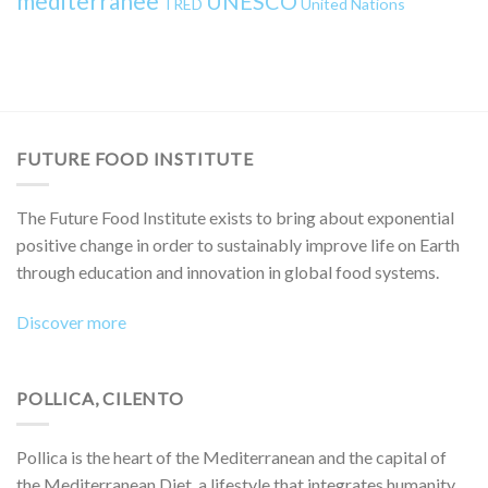
mediterranee
UNESCO
TRED
United Nations
FUTURE FOOD INSTITUTE
The Future Food Institute exists to bring about exponential
positive change in order to sustainably improve life on Earth
through education and innovation in global food systems.
Discover more
POLLICA, CILENTO
Pollica is the heart of the Mediterranean and the capital of
the Mediterranean Diet, a lifestyle that integrates humanity