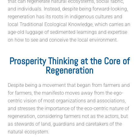
that can regenerate natural ecosystems, social fabric,
and individuals. Instead, despite being forward-looking,
regeneration has its roots in indigenous cultures and
local Traditional Ecological Knowledge, which carries an
age-old luggage of sedimented learnings and expertise
on how to see and conceive the local environment.
Prosperity Thinking at the Core of
Regeneration
Despite being a movement that began from farmers and
for farmers, the manifesto moves away from the ego-
centric vision of most organizations and associations,
and stresses the importance of the eco-centric nature of
regeneration, considering farmers not as the actors, but
as stewards of land, guardians and caretakers of the
natural ecosystem.